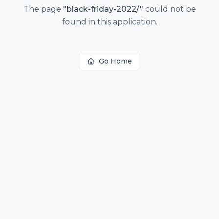
The page
"
black-friday-2022/
"
could not be
found in this application.
Go Home