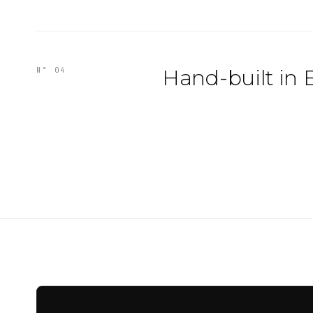
Hand-built in 
N° 04