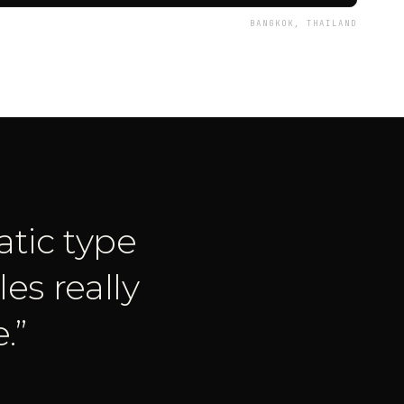
BANGKOK, THAILAND
tic type
es really
.
”