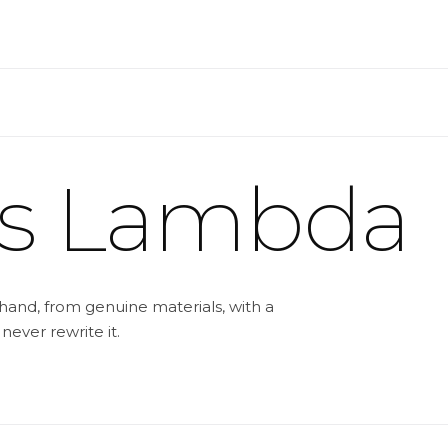
ss Lambda
hand, from genuine materials, with a
 never rewrite it.