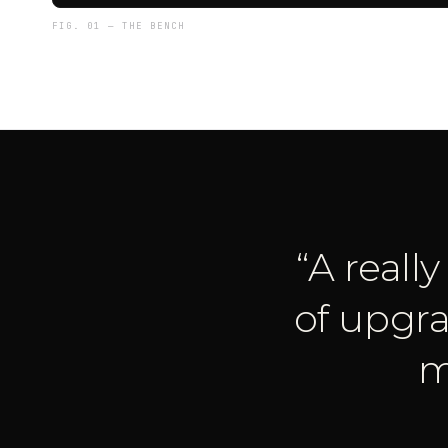
FIG. 01 — THE BENCH
“
A reall
of upgra
m