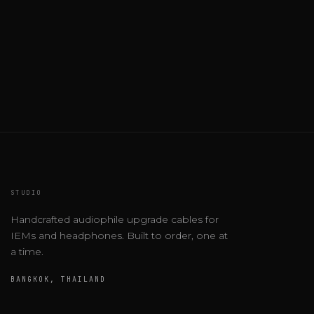
STUDIO
Handcrafted audiophile upgrade cables for
IEMs and headphones. Built to order, one at
a time.
BANGKOK, THAILAND