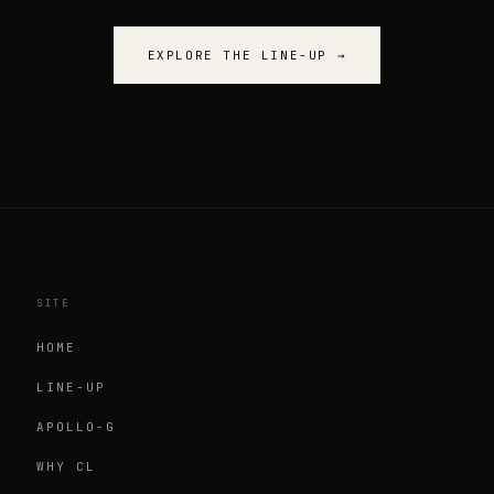
EXPLORE THE LINE-UP
→
SITE
HOME
LINE-UP
APOLLO-G
WHY CL