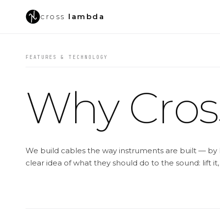
cross
lambda
FEATURES & TECHNOLOGY
Why Cro
We build cables the way instruments are built — by 
clear idea of what they should do to the sound: lift it,