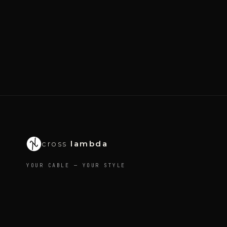
cross
lambda
YOUR CABLE — YOUR STYLE