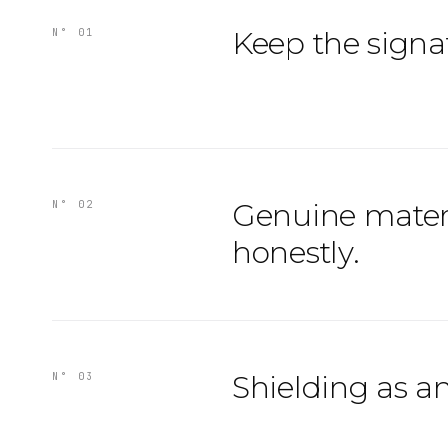
Keep the signa
N° 01
Genuine mater
N° 02
honestly.
Shielding as a
N° 03