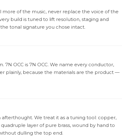
l more of the music, never replace the voice of the
ery build is tuned to lift resolution, staging and
 the tonal signature you chose intact.
ium. 7N OCC is 7N OCC. We name every conductor,
yer plainly, because the materials are the product —
n afterthought. We treat it as a tuning tool: copper,
a quadruple layer of pure brass, wound by hand to
without dulling the top end.