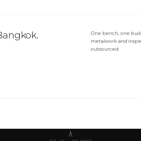
Bangkok.
One bench, one builde
metalwork and inspec
outsourced.
λ