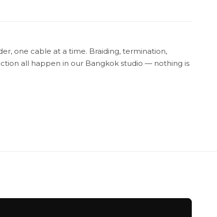
r, one cable at a time. Braiding, termination,
tion all happen in our Bangkok studio — nothing is