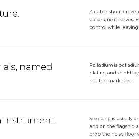
ture.
A cable should revea
earphone it serves. Ev
control while leaving
ials, named
Palladium is pallad
plating and shield la
not the marketing.
n instrument.
Shielding is usually a
and on the flagship 
drop the noise floor 