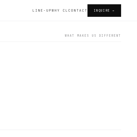
LINE-UP
WHY CL
CONTACT
INQUIRE →
WHAT MAKES US DIFFERENT