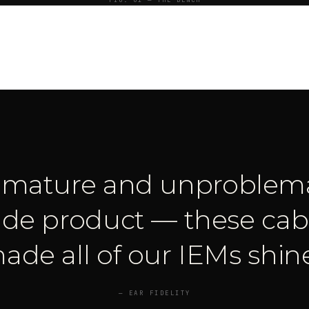
FIG. 01 — THE BENCH
y mature and unproblema
de product — these cabl
ade all of our IEMs shine
—
EAR FIDELITY