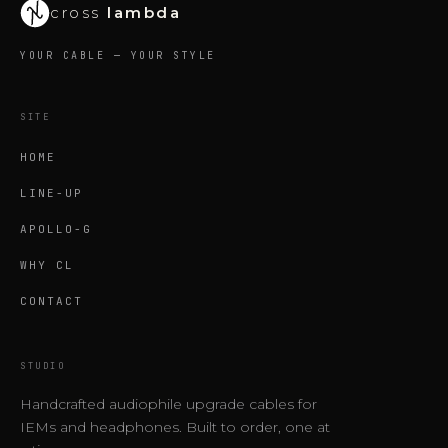
cross
lambda
YOUR CABLE — YOUR STYLE
SITE
HOME
LINE-UP
APOLLO-G
WHY CL
CONTACT
STUDIO
Handcrafted audiophile upgrade cables for
IEMs and headphones. Built to order, one at