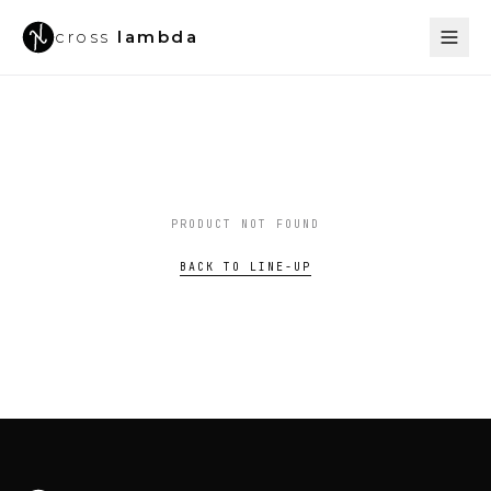
cross
lambda
PRODUCT NOT FOUND
BACK TO LINE-UP