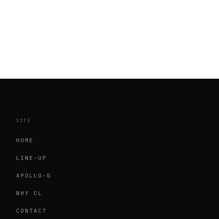
SITE
HOME
LINE-UP
APOLLO-G
WHY CL
CONTACT