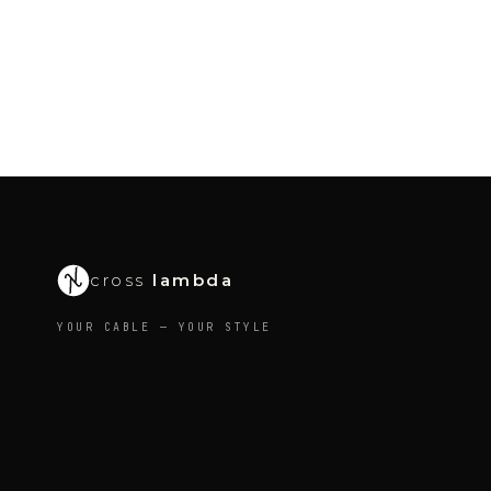
cross
lambda
YOUR CABLE — YOUR STYLE