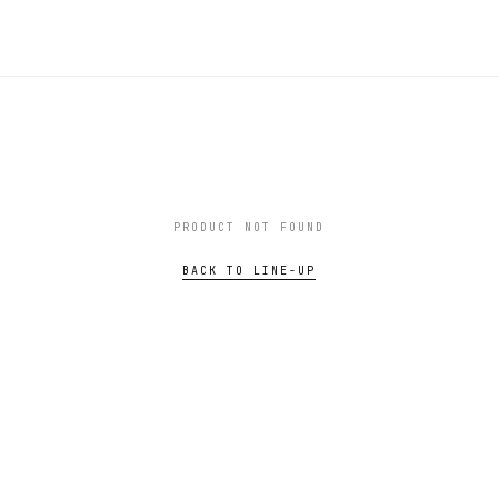
PRODUCT NOT FOUND
BACK TO LINE-UP