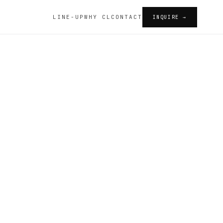
LINE-UP
WHY CL
CONTACT
INQUIRE →