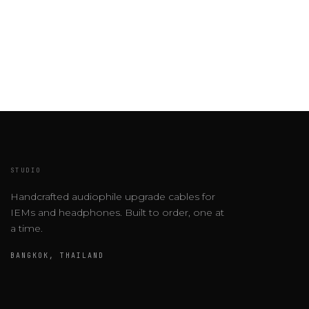
STUDIO
Handcrafted audiophile upgrade cables for
IEMs and headphones. Built to order, one at
a time.
BANGKOK, THAILAND