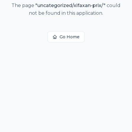
The page
"
uncategorized/xifaxan-prix/
"
could
not be found in this application.
Go Home